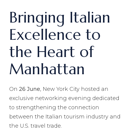
Bringing Italian
Excellence to
the Heart of
Manhattan
On
26 June
, New York City hosted an
exclusive networking evening dedicated
to strengthening the connection
between the Italian tourism industry and
the U.S. travel trade.