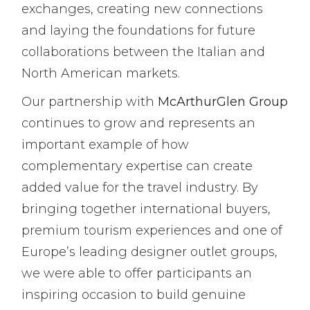
exchanges, creating new connections
and laying the foundations for future
collaborations between the Italian and
North American markets.
Our partnership with
McArthurGlen Group
continues to grow and represents an
important example of how
complementary expertise can create
added value for the travel industry. By
bringing together international buyers,
premium tourism experiences and one of
Europe’s leading designer outlet groups,
we were able to offer participants an
inspiring occasion to build genuine