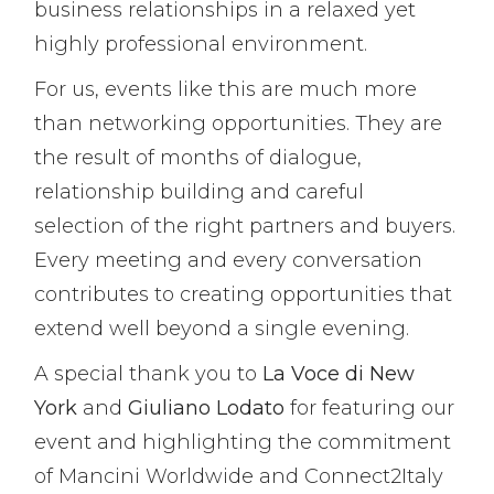
business relationships in a relaxed yet
highly professional environment.
For us, events like this are much more
than networking opportunities. They are
the result of months of dialogue,
relationship building and careful
selection of the right partners and buyers.
Every meeting and every conversation
contributes to creating opportunities that
extend well beyond a single evening.
A special thank you to
La Voce di New
York
and
Giuliano Lodato
for featuring our
event and highlighting the commitment
of Mancini Worldwide and Connect2Italy