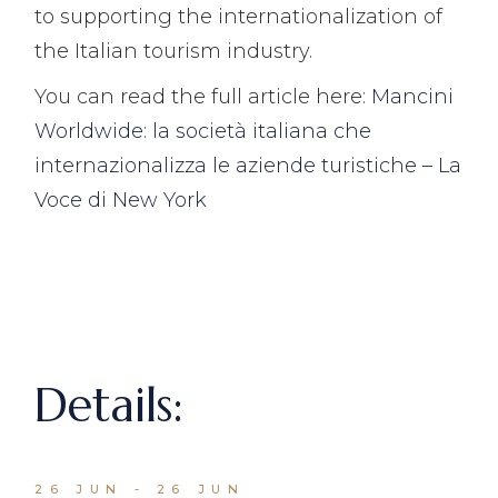
to supporting the internationalization of
the Italian tourism industry.
You can read the full article here:
Mancini
Worldwide: la società italiana che
internazionalizza le aziende turistiche – La
Voce di New York
Details:
26 JUN - 26 JUN