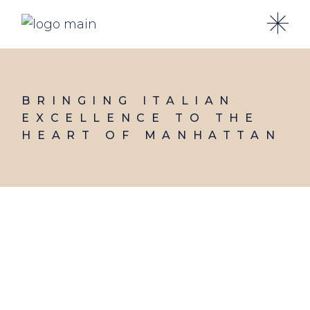
Skip
to
the
content
BRINGING ITALIAN
EXCELLENCE TO THE
HEART OF MANHATTAN