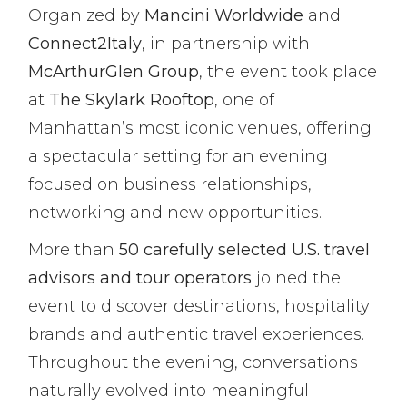
Organized by
Mancini Worldwide
and
Connect2Italy
, in partnership with
McArthurGlen Group
, the event took place
at
The Skylark Rooftop
, one of
Manhattan’s most iconic venues, offering
a spectacular setting for an evening
focused on business relationships,
networking and new opportunities.
More than
50 carefully selected U.S. travel
advisors and tour operators
joined the
event to discover destinations, hospitality
brands and authentic travel experiences.
Throughout the evening, conversations
naturally evolved into meaningful