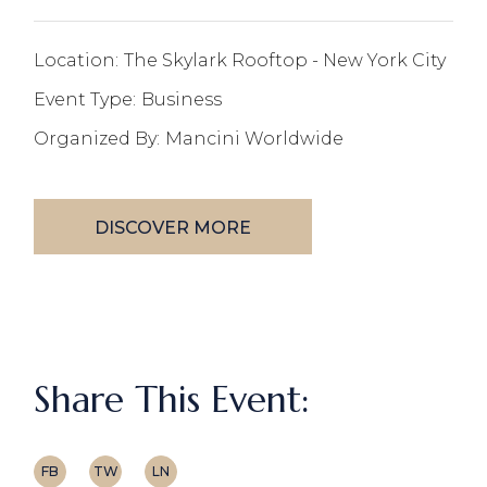
Location:
The Skylark Rooftop - New York City
Event Type:
Business
Organized By:
Mancini Worldwide
DISCOVER MORE
Share This Event:
FB
TW
LN