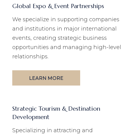
Global Expo & Event Partnerships
We specialize in supporting companies
and institutions in major international
events, creating strategic business
opportunities and managing high-level
relationships.
LEARN MORE
Strategic Tourism & Destination
Development
Specializing in attracting and