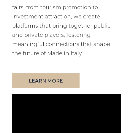
fairs, from tourism promotion to
investment attraction, we create
platforms that bring together public
and private players, fostering
meaningful connections that shape
the future of Made in Italy.
LEARN MORE