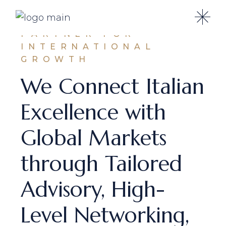
A STRATEGIC
PARTNER FOR
INTERNATIONAL
GROWTH
We Connect Italian
Excellence with
Global Markets
through Tailored
Advisory, High-
Level Networking,