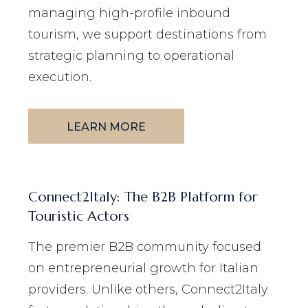
managing high-profile inbound
tourism, we support destinations from
strategic planning to operational
execution.
LEARN MORE
Connect2Italy: The B2B Platform for
Touristic Actors
The premier B2B community focused
on entrepreneurial growth for Italian
providers. Unlike others, Connect2Italy