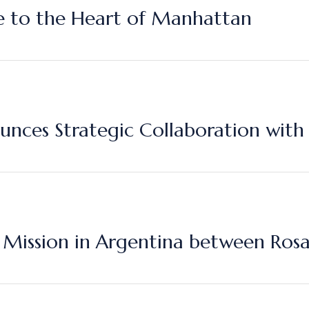
ce to the Heart of Manhattan
nces Strategic Collaboration with
Mission in Argentina between Rosa