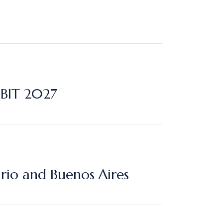
 BIT 2027
rio and Buenos Aires