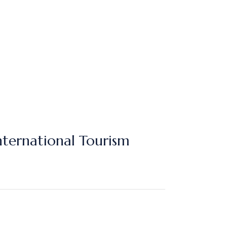
nternational Tourism