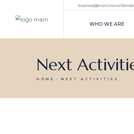
business@manciniworldwid
WHO WE ARE
Next Activiti
HOME
NEXT ACTIVITIES