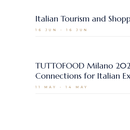
Italian Tourism and Shop
16 JUN - 16 JUN
TUTTOFOOD Milano 2026 
Connections for Italian E
11 MAY - 14 MAY