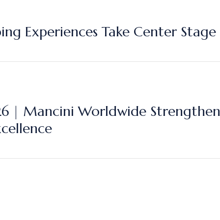
ping Experiences Take Center Stage 
| Mancini Worldwide Strengthens 
xcellence