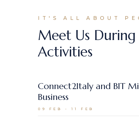
IT'S ALL ABOUT P
Meet Us During
Activities
Connect2Italy and BIT Mi
Business
09 FEB - 11 FEB