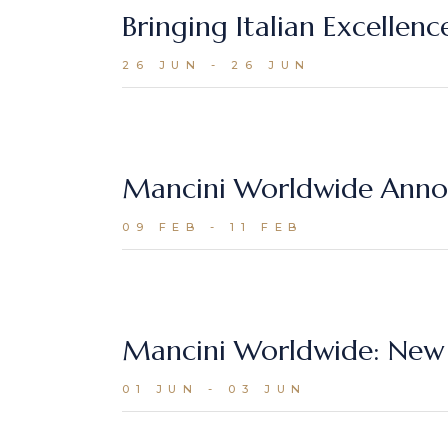
Bringing Italian Excellen
26 JUN - 26 JUN
Mancini Worldwide Annou
09 FEB - 11 FEB
Mancini Worldwide: New 
01 JUN - 03 JUN