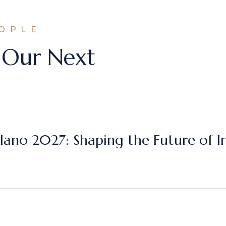
EOPLE
 Our Next
lano 2027: Shaping the Future of I