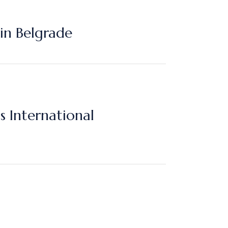
in Belgrade
International