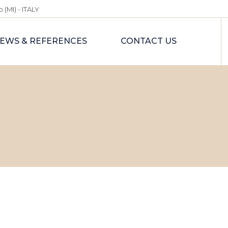
 (MI) - ITALY
EWS & REFERENCES
CONTACT US