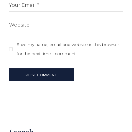
Save my name, email, and website in this browser
for the next time I comment.
POST COMMENT