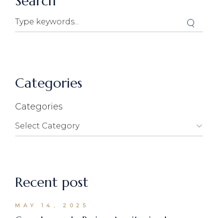
Search
Categories
Categories
Recent post
MAY 14, 2025