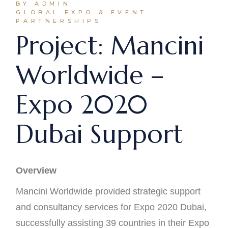
BY ADMIN
GLOBAL EXPO & EVENT
PARTNERSHIPS
Project: Mancini
Worldwide –
Expo 2020
Dubai Support
Overview
Mancini Worldwide provided strategic support
and consultancy services for Expo 2020 Dubai,
successfully assisting 39 countries in their Expo