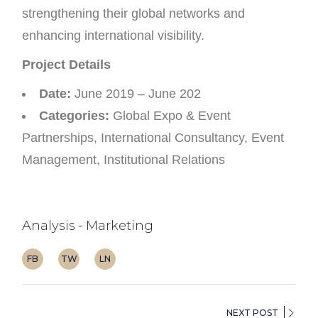
strengthening their global networks and
enhancing international visibility.
Project Details
Date:
June 2019 – June 202
Categories:
Global Expo & Event
Partnerships, International Consultancy, Event
Management, Institutional Relations
Analysis
Marketing
FB
TW
LN
NEXT POST