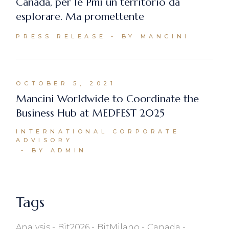
Canada, per le Pmi un territorio da
esplorare. Ma promettente
PRESS RELEASE
BY MANCINI
OCTOBER 5, 2021
Mancini Worldwide to Coordinate the
Business Hub at MEDFEST 2025
INTERNATIONAL CORPORATE
ADVISORY
BY ADMIN
Tags
Analysis
Bit2026
BitMilano
Canada