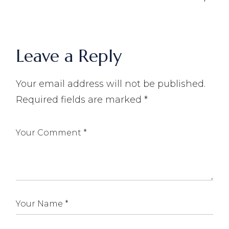
Leave a Reply
Your email address will not be published.
Required fields are marked
*