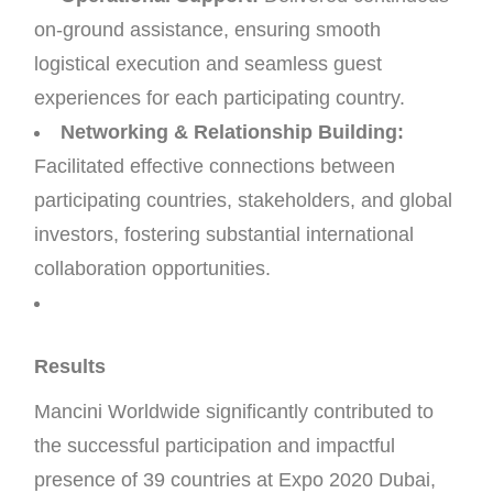
on-ground assistance, ensuring smooth
logistical execution and seamless guest
experiences for each participating country.
Networking & Relationship Building:
Facilitated effective connections between
participating countries, stakeholders, and global
investors, fostering substantial international
collaboration opportunities.
Results
Mancini Worldwide significantly contributed to
the successful participation and impactful
presence of 39 countries at Expo 2020 Dubai,