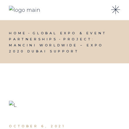
HOME
GLOBAL EXPO & EVENT
PARTNERSHIPS
PROJECT:
MANCINI WORLDWIDE – EXPO
2020 DUBAI SUPPORT
OCTOBER 6, 2021