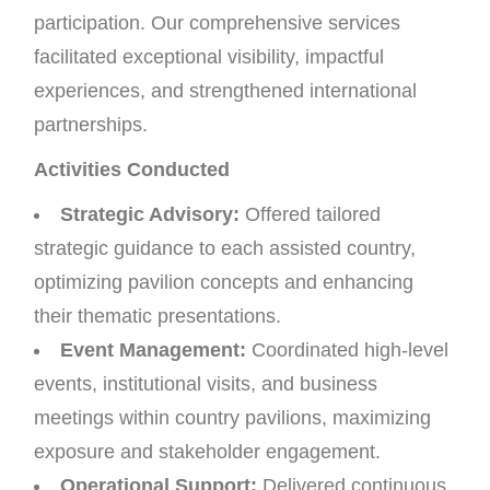
participation. Our comprehensive services
facilitated exceptional visibility, impactful
experiences, and strengthened international
partnerships.
Activities Conducted
Strategic Advisory:
Offered tailored
strategic guidance to each assisted country,
optimizing pavilion concepts and enhancing
their thematic presentations.
Event Management:
Coordinated high-level
events, institutional visits, and business
meetings within country pavilions, maximizing
exposure and stakeholder engagement.
Operational Support:
Delivered continuous