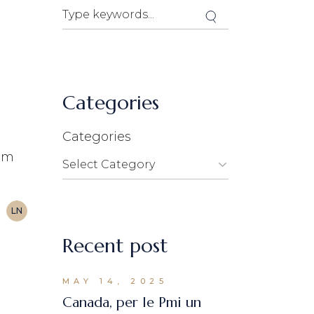
Search
Categories
.
Categories
lim
LN
Recent post
MAY 14, 2025
Canada, per le Pmi un