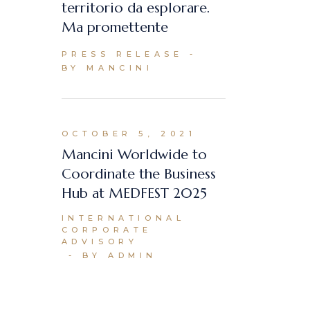
territorio da esplorare.
Ma promettente
PRESS RELEASE
BY MANCINI
OCTOBER 5, 2021
Mancini Worldwide to
Coordinate the Business
Hub at MEDFEST 2025
INTERNATIONAL
CORPORATE
ADVISORY
BY ADMIN