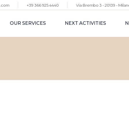
e.com
+39 366 925 4440
Via Brembo 3 - 20139 - Milano
INTERNATIONAL
CORPORATE
OUR SERVICES
NEXT ACTIVITIES
N
ADVISORY
GLOBAL EXPO &
EVENT
PARTNERSHIPS
TOURISM STRATEGY
INTERNATIONAL
& GLOBAL BUYER
CORPORATE
ENGAGEMENT
ADVISORY
CONNECT2ITALY
GLOBAL EXPO &
EVENT
PARTNERSHIPS
TOURISM STRATEGY
& GLOBAL BUYER
ENGAGEMENT
CONNECT2ITALY