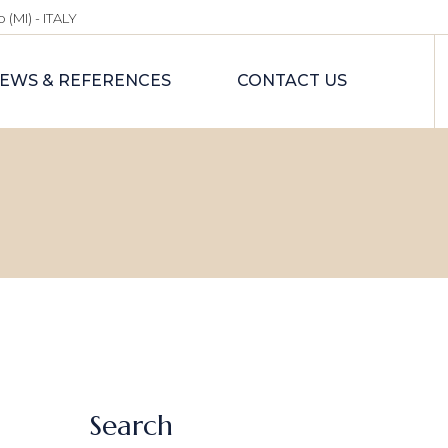
 (MI) - ITALY
EWS & REFERENCES
CONTACT US
Search