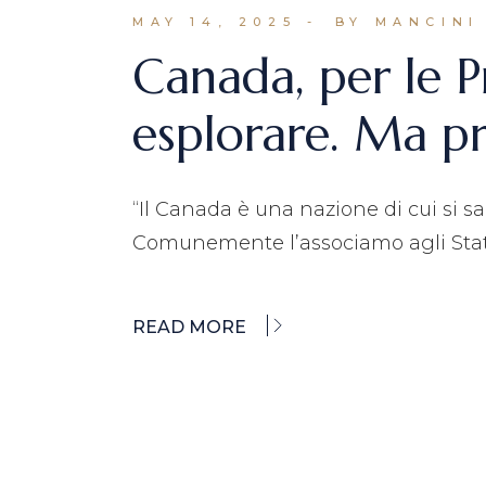
MAY 14, 2025
BY MANCINI
Canada, per le P
esplorare. Ma p
“Il Canada è una nazione di cui si s
Comunemente l’associamo agli Stati
READ MORE