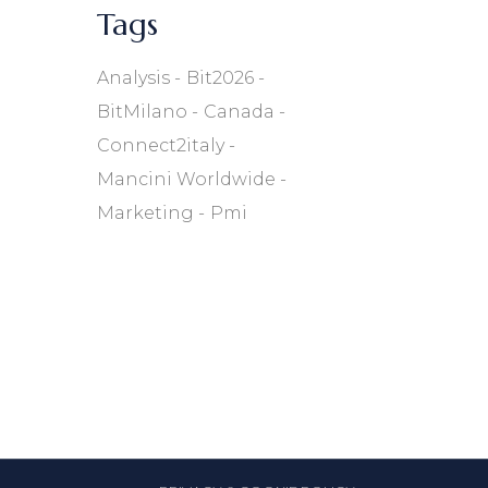
Tags
Analysis
Bit2026
BitMilano
Canada
Connect2italy
Mancini Worldwide
Marketing
Pmi