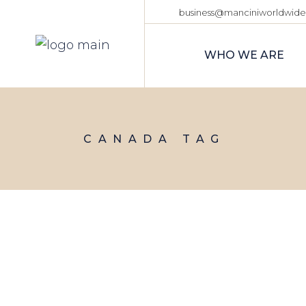
Skip
business@manciniworldwid
to
the
content
WHO WE ARE
CANADA TAG