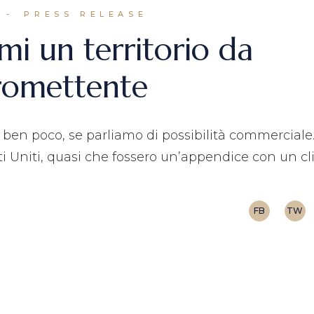
PRESS RELEASE
mi un territorio da
romettente
a ben poco, se parliamo di possibilità commerciale
 Uniti, quasi che fossero un’appendice con un c
FB
TW