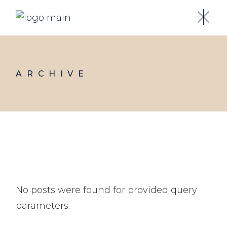
Skip
to
the
content
ARCHIVE
No posts were found for provided query
parameters.