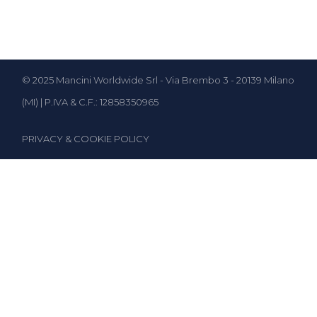
© 2025 Mancini Worldwide Srl - Via Brembo 3 - 20139 Milano
(MI) | P.IVA & C.F.: 12858350965
PRIVACY & COOKIE POLICY