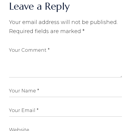
Leave a Reply
Your email address will not be published.
Required fields are marked
*