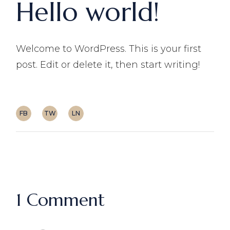
Hello world!
Welcome to WordPress. This is your first
post. Edit or delete it, then start writing!
FB
TW
LN
1 Comment