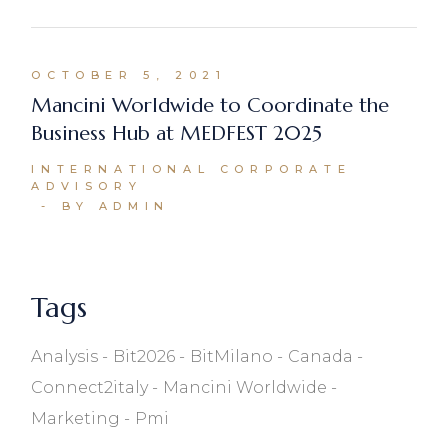
OCTOBER 5, 2021
Mancini Worldwide to Coordinate the
Business Hub at MEDFEST 2025
INTERNATIONAL CORPORATE
ADVISORY
BY ADMIN
Tags
Analysis
Bit2026
BitMilano
Canada
Connect2italy
Mancini Worldwide
Marketing
Pmi