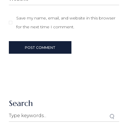
Save my name, email, and website in this browser
for the next time I comment.
POST COMMENT
Search
Search