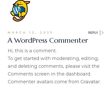
MARCH 12, 2025
REPLY
A WordPress Commenter
Hi, this is a comment.
To get started with moderating, editing,
and deleting comments, please visit the
Comments screen in the dashboard.
Commenter avatars come from
Gravatar
.