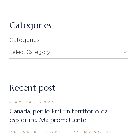
Categories
Categories
Recent post
MAY 14, 2025
Canada, per le Pmi un territorio da
esplorare. Ma promettente
PRESS RELEASE
BY MANCINI